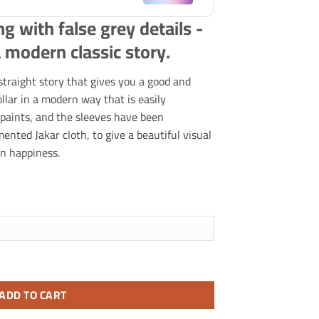
ng with false grey details -
 modern classic story.
traight story that gives you a good and
llar in a modern way that is easily
 paints, and the sleeves have been
nted Jakar cloth, to give a beautiful visual
n happiness.
tails.
ADD TO CART