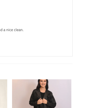
d a nice clean.
Add to
Wishlis
Home