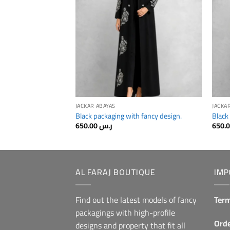
JACKAR ABAYAS
JACKA
Black packaging with fancy design.
Black
650.00
ر.س
AL FARAJ BOUTIQUE
IMP
Find out the latest models of fancy
Term
packagings with high-profile
Orde
designs and property that fit all