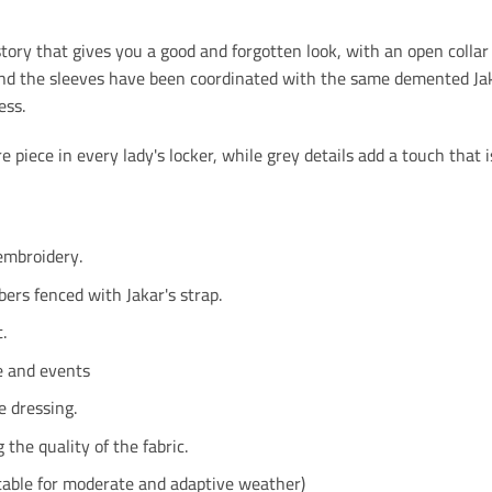
ory that gives you a good and forgotten look, with an open collar 
and the sleeves have been coordinated with the same demented Jakar
ess.
 piece in every lady's locker, while grey details add a touch that is 
embroidery.
bers fenced with Jakar's strap.
.
e and events
 dressing.
g the quality of the fabric.
table for moderate and adaptive weather)