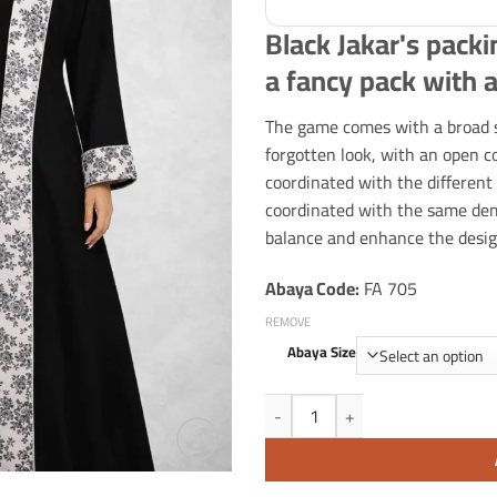
Black Jakar's packi
a fancy pack with a
The game comes with a broad s
forgotten look, with an open co
coordinated with the different
coordinated with the same deme
balance and enhance the desig
Abaya Code:
FA 705
REMOVE
Abaya Size
Black Jakar's packing with gray de