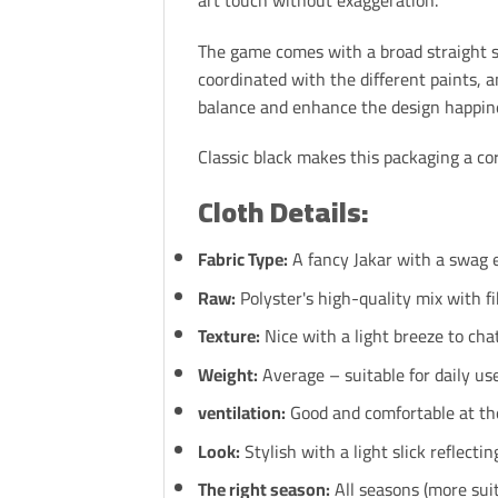
The game comes with a broad straight st
coordinated with the different paints, 
balance and enhance the design happin
Classic black makes this packaging a core
Cloth Details:
Fabric Type:
A fancy Jakar with a swag 
Raw:
Polyster's high-quality mix with fi
Texture:
Nice with a light breeze to chat
Weight:
Average – suitable for daily us
ventilation:
Good and comfortable at the
Look:
Stylish with a light slick reflectin
The right season:
All seasons (more sui