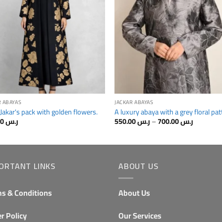
R ABAYAS
JACKAR ABAYAS
 Jakar's pack with golden flowers.
A luxury abaya with a grey floral pat
Price
650.00
ر.س
550.00
ر.س
–
700.00
ر.س
range:
from
رr.s
550.00⁩
through
رr.s
ORTANT LINKS
ABOUT US
700.00.
s & Conditions
About Us
r Policy
Our Services