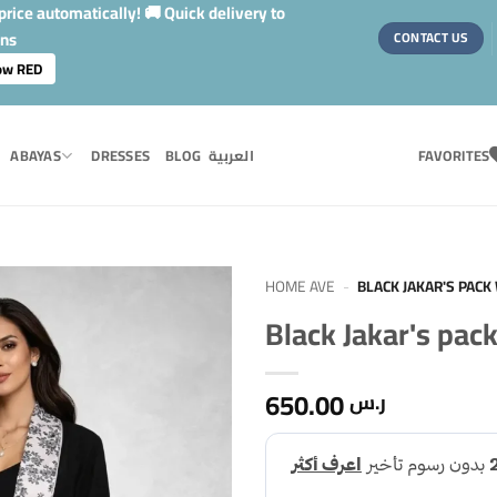
rice automatically! 🚚 Quick delivery to
ons
CONTACT US
ow RED
ABAYAS
DRESSES
BLOG
العربية
FAVORITES
HOME AVE
-
BLACK JAKAR'S PACK 
Black Jakar's pack
650.00
ر.س