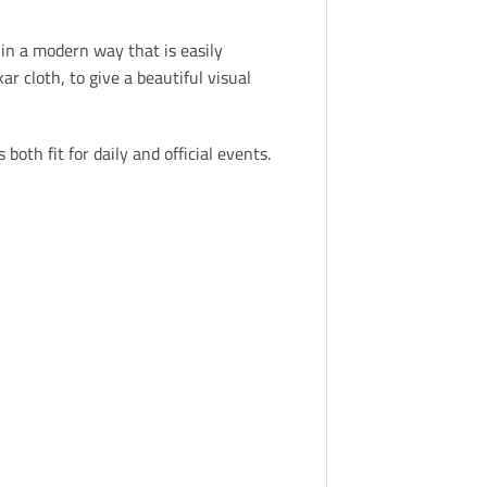
in a modern way that is easily
 cloth, to give a beautiful visual
both fit for daily and official events.