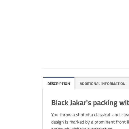
DESCRIPTION
ADDITIONAL INFORMATION
Black Jakar's packing wit
You throw a shot of a classical-and-cle
design is marked by a prominent front l
art touch without exaggeration.