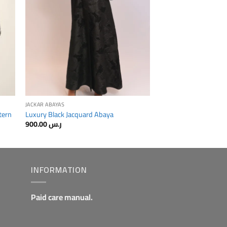
JACKAR ABAYAS
tern
Luxury Black Jacquard Abaya
900.00
ر.س
INFORMATION
Paid care manual.