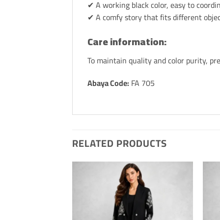
✔ A working black color, easy to coordin
✔ A comfy story that fits different objec
Care information:
To maintain quality and color purity, p
Abaya Code:
FA 705
RELATED PRODUCTS
Add to
Add t
Wishlis
Wishli
Home
Hom