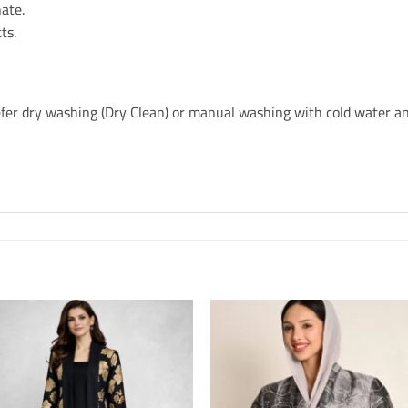
ate.
ts.
refer dry washing (Dry Clean) or manual washing with cold water an
o
Add to
s
Wishlis
e
Home