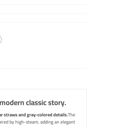
 modern classic story.
r straws and gray-colored details.
The
spired by high-steam, adding an elegant