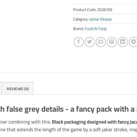
Product Code:
2026705
Category:
Jackar Abayas
Brand:
Furat Al Faraj
REVIEWS (0)
h false grey details - a fancy pack with a
aner combining with this.
Black packaging designed with fancy jaca
ine that extends the length of the game by a soft jakar stroke, in