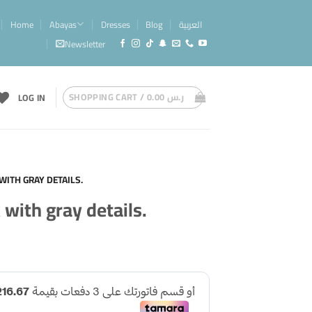
Home
Abayas
Dresses
Blog
العربية
Newsletter
SHOPPING CART /
0.00
ر.س
LOG IN
WITH GRAY DETAILS.
 with gray details.