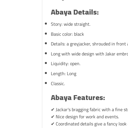
Abaya Details:
Story: wide straight.
Basic color: black
Details: a greyjacker, shrouded in front 
Long with wide design with Jakar embr
Liquidity: open.
Length: Long
Classic.
Abaya Features:
✔ Jackar's bragging fabric with a fine st
✔ Nice design for work and events.
✔ Coordinated details give a fancy look 