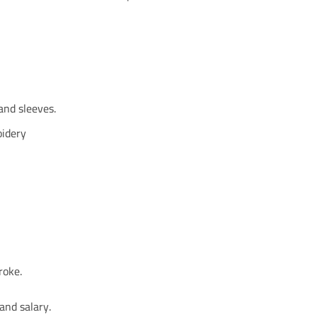
and sleeves.
oidery
roke.
and salary.