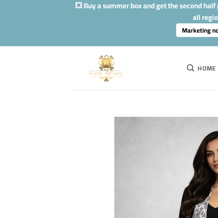
Skip
💥 Buy a summer box and get the second half p
to
all regi
content
Marketing n
HOME
Add to
Wishlis
Home