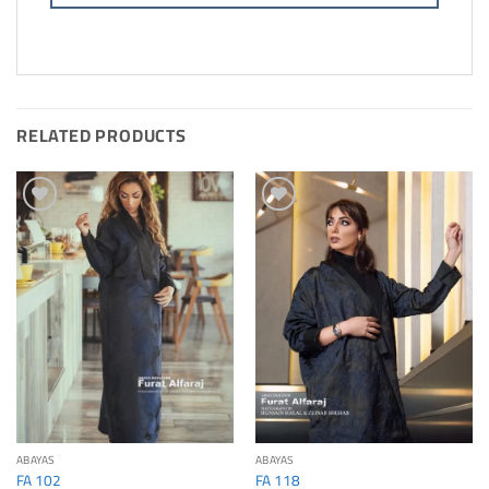
RELATED PRODUCTS
Add to
Add to
Wishlis
Wishlis
Home
Home
ABAYAS
ABAYAS
FA 102
FA 118