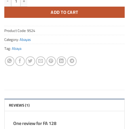
ADD TO CART
Product Code:
9524
Category:
Abayas
Tag:
Abaya
REVIEWS (1)
One review for
FA 128