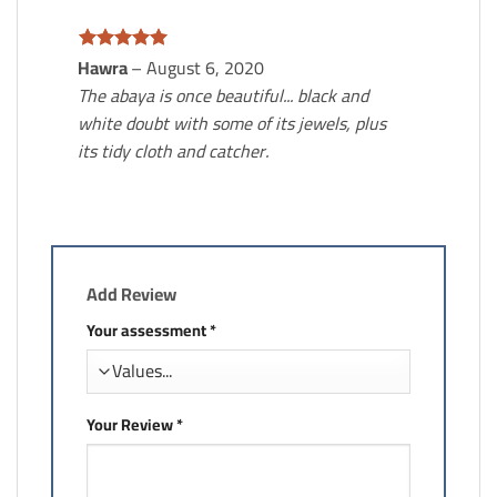
Hawra
–
August 6, 2020
Rated.
5
From 5
The abaya is once beautiful... black and
white doubt with some of its jewels, plus
its tidy cloth and catcher.
Add Review
Your assessment
*
Your Review
*