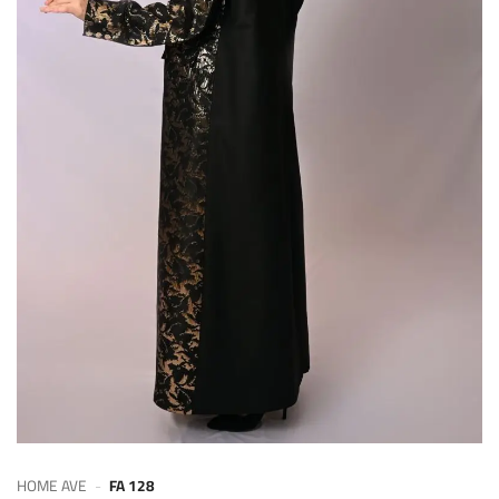
HOME AVE
-
FA 128