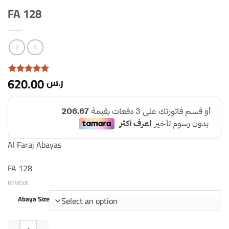
FA 128
620.00
ر.س
Rated with
5
5 based
on 1
customer
rating
Al Faraj Abayas
FA 128
REMOVE
Abaya Size
FA Quantity 128