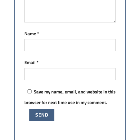
Name
*
Email
*
Save my name, email, and website in this
browser for next time use in my comment.