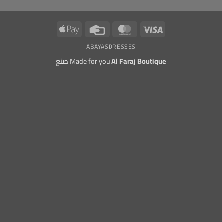
Apple
Credit
MasterCard
Visa
Pay
Card
ABAYAS
DRESSES
صنع Made for you
Al Faraj Boutique