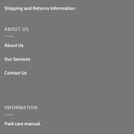
Shipping and Returns Information
ABOUT US
About Us
Our Services
Contact Us
INFORMATION
Paid care manual.