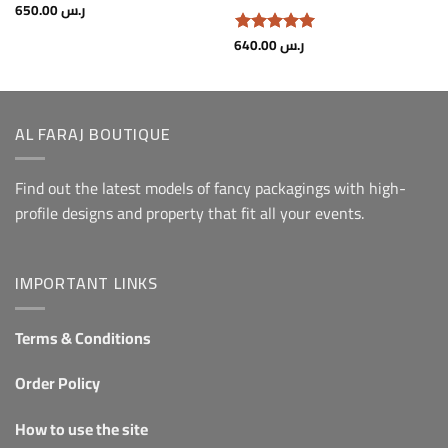
650.00
ر.س
640.00
ر.س
Rated.
5
From 5
AL FARAJ BOUTIQUE
Find out the latest models of fancy packagings with high-
profile designs and property that fit all your events.
IMPORTANT LINKS
Terms & Conditions
Order Policy
How to use the site