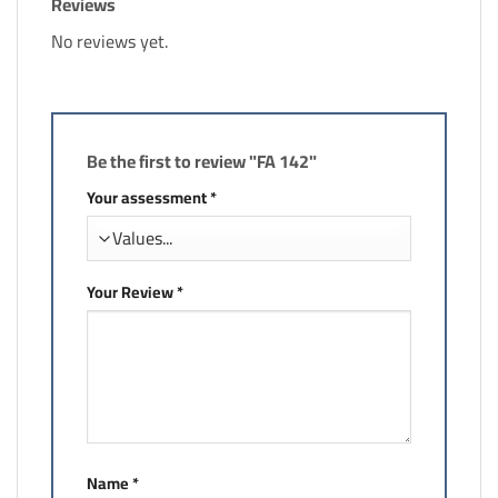
Reviews
No reviews yet.
Be the first to review "FA 142"
Your assessment
*
Your Review
*
Name
*