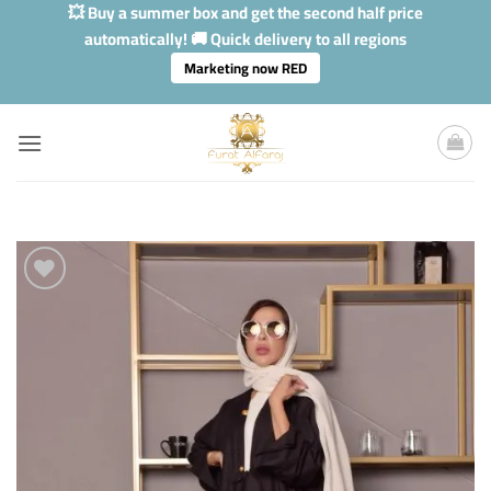
Skip
💥 Buy a summer box and get the second half price
to
automatically! 🚚 Quick delivery to all regions
content
Marketing now RED
Add to
Wishlis
Home