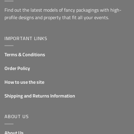
Find out the latest models of fancy packagings with high-
profile designs and property that fit all your events.
IMPORTANT LINKS
Terms & Conditions
Order Policy
How to use the site
Shipping and Returns Information
ABOUT US
About Us