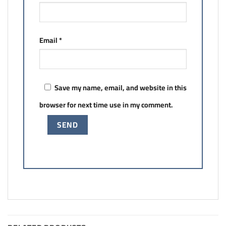
Email
*
Save my name, email, and website in this
browser for next time use in my comment.