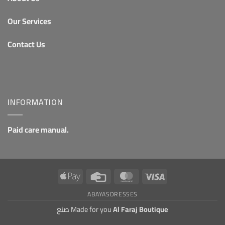
Our Services
Contact Us
INFORMATION
Paid care manual.
Apple
Credit
MasterCard
Visa
Pay
Card
ABAYAS
DRESSES
صنع Made for you
Al Faraj Boutique