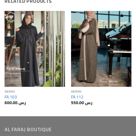
RELATED PRODUCTS
Add to
Add to
Wishlis
Wishlis
Home
Home
ABAYAS
ABAYAS
FA 103
FA 112
600.00
ر.س
550.00
ر.س
AL FARAJ BOUTIQUE