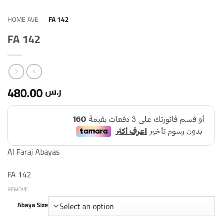
HOME AVE
-
FA 142
FA 142
480.00
ر.س
Al Faraj Abayas
FA 142
REMOVE
Abaya Size