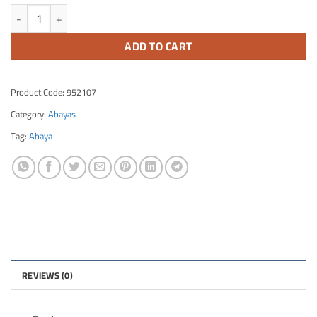
FA Quantity 142
ADD TO CART
Product Code:
952107
Category:
Abayas
Tag:
Abaya
REVIEWS (0)