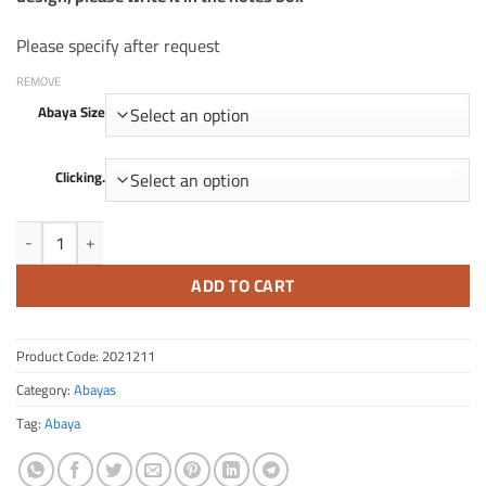
Please specify after request
REMOVE
Abaya Size
Clicking.
Quantity FA 211
ADD TO CART
Product Code:
2021211
Category:
Abayas
Tag:
Abaya