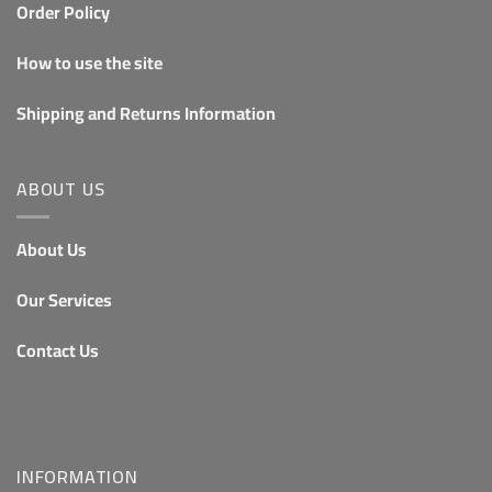
Order Policy
How to use the site
Shipping and Returns Information
ABOUT US
About Us
Our Services
Contact Us
INFORMATION