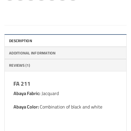
DESCRIPTION
ADDITIONAL INFORMATION
REVIEWS (1)
FA 211
Abaya Fabric:
Jacquard
Abaya Color:
Combination of black and white