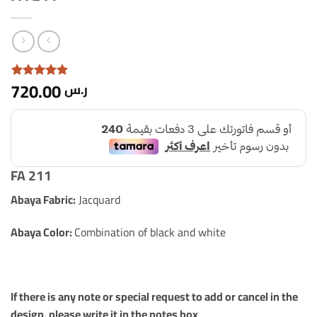
720.00
ر.س
Rated with
5
5 based
on 1
customer
rating
FA 211
Abaya Fabric:
Jacquard
Abaya Color:
Combination of black and white
If there is any note or special request to add or cancel in the
design, please write it in the notes box