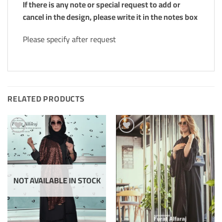
If there is any note or special request to add or
cancel in the design, please write it in the notes box
Please specify after request
RELATED PRODUCTS
Add to
Add to
Wishlis
Wishlis
Home
Home
NOT AVAILABLE IN STOCK