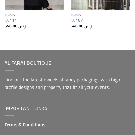
ABAYAS
ABAYAS
FA 111
FA 107
650.00
ر.س
540.00
ر.س
AL FARAJ BOUTIQUE
Find out the latest models of fancy packagings with high-
profile designs and property that fit all your events.
IMPORTANT LINKS
Terms & Conditions