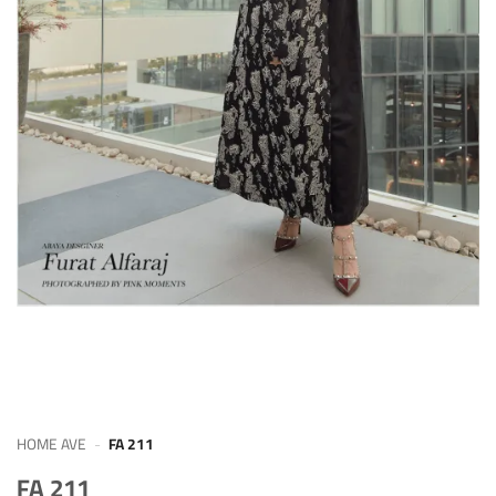
HOME AVE
-
FA 211
FA 211