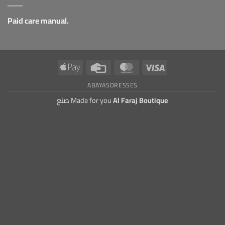
Paid care manual.
Apple
Credit
MasterCard
Visa
Pay
Card
ABAYAS
DRESSES
صنع Made for you
Al Faraj Boutique