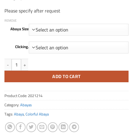
Please specify after request
REMOVE
Abaya Size
Clicking.
Quantity FA 214
ADD TO CART
Product Code:
2021214
Category:
Abayas
Tags:
Abaya
,
Colorful Abaya