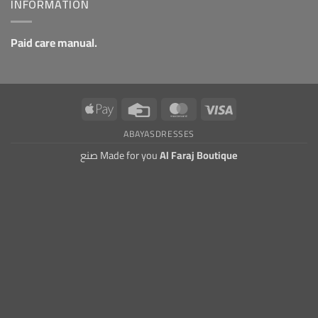
INFORMATION
Paid care manual.
Apple
Credit
MasterCard
Visa
Pay
Card
ABAYAS
DRESSES
صنع Made for you
Al Faraj Boutique