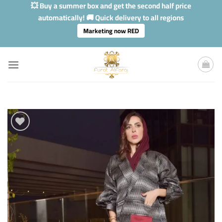
Skip
💥 Buy a summer box and get the second half price
to
automatically! 🚚 Quick delivery to all regions
content
Marketing now RED
Add to
Wishlis
Home