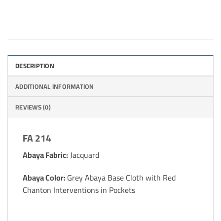
DESCRIPTION
ADDITIONAL INFORMATION
REVIEWS (0)
FA 214
Abaya Fabric:
Jacquard
Abaya Color:
Grey Abaya Base Cloth with Red
Chanton Interventions in Pockets