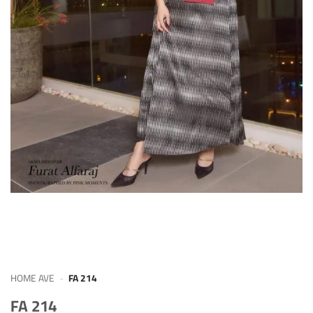
HOME AVE
-
FA 214
FA 214