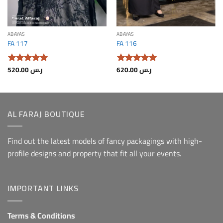
ABAYAS
ABAYAS
FA 117
FA 116
520.00
ر.س
620.00
ر.س
Rated.
5
Rated.
5
From 5
From 5
AL FARAJ BOUTIQUE
Find out the latest models of fancy packagings with high-
profile designs and property that fit all your events.
IMPORTANT LINKS
Terms & Conditions