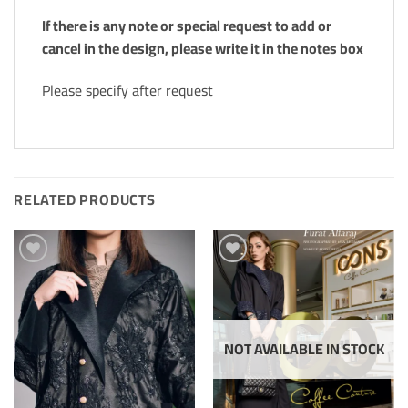
If there is any note or special request to add or
cancel in the design, please write it in the notes box
Please specify after request
RELATED PRODUCTS
Add to
Add to
Wishlis
Wishlis
Home
Home
NOT AVAILABLE IN STOCK