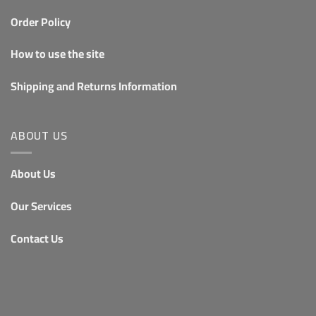
Order Policy
How to use the site
Shipping and Returns Information
ABOUT US
About Us
Our Services
Contact Us