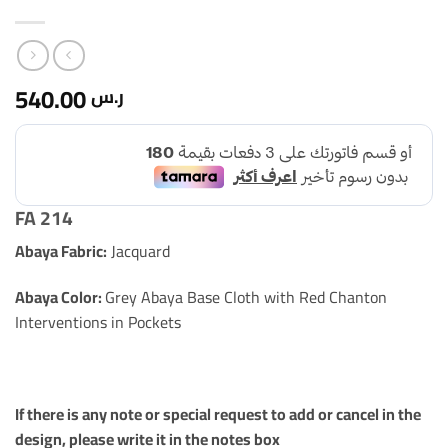
540.00
ر.س
FA 214
Abaya Fabric:
Jacquard
Abaya Color:
Grey Abaya Base Cloth with Red Chanton
Interventions in Pockets
If there is any note or special request to add or cancel in the
design, please write it in the notes box