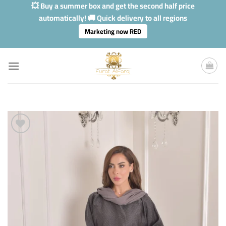
Skip
💥 Buy a summer box and get the second half price
to
automatically! 🚚 Quick delivery to all regions
content
Marketing now RED
Add to
Wishlis
Home