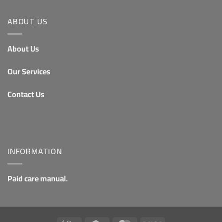
ABOUT US
About Us
Our Services
Contact Us
INFORMATION
Paid care manual.