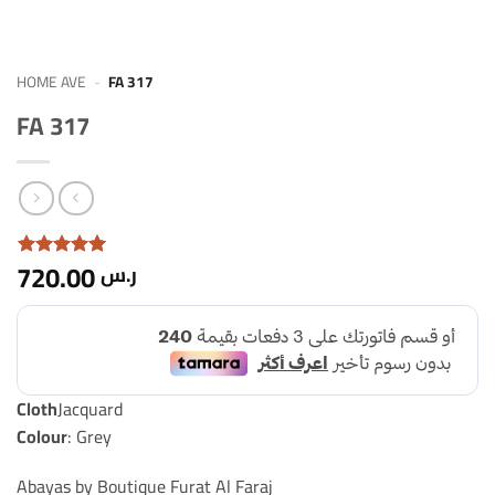
HOME AVE
-
FA 317
FA 317
720.00
ر.س
Rated with
2
5
From 5
based on
rating
From
Clients
Cloth
Jacquard
Colour
: Grey
Abayas by Boutique Furat Al Faraj