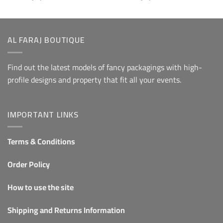
From 5
From 5
AL FARAJ BOUTIQUE
Find out the latest models of fancy packagings with high-
profile designs and property that fit all your events.
IMPORTANT LINKS
Terms & Conditions
Order Policy
How to use the site
Shipping and Returns Information