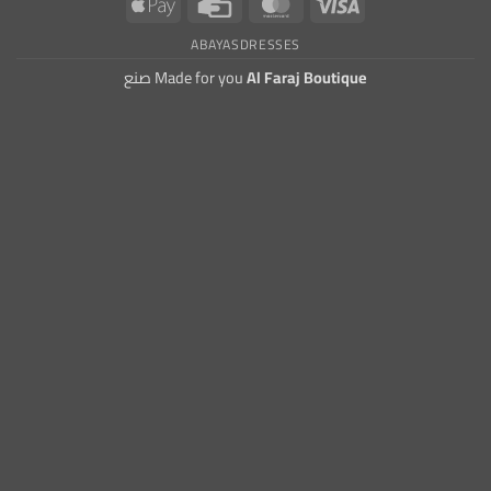
Apple
Credit
MasterCard
Visa
Pay
Card
ABAYAS
DRESSES
صنع Made for you
Al Faraj Boutique