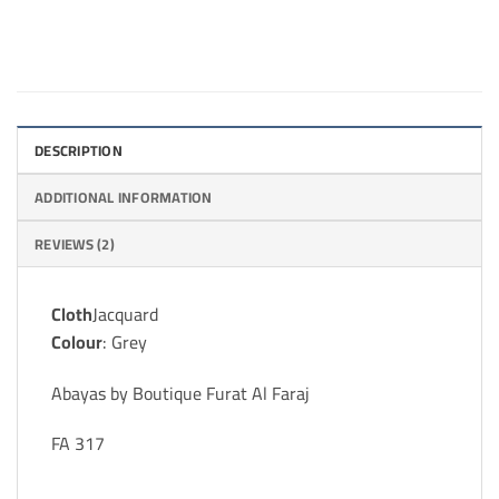
DESCRIPTION
ADDITIONAL INFORMATION
REVIEWS (2)
Cloth
Jacquard
Colour
: Grey
Abayas by Boutique Furat Al Faraj
FA 317