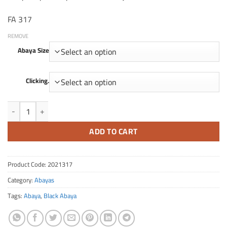
FA 317
REMOVE
Abaya Size
Clicking.
FA Quantity 317
ADD TO CART
Product Code:
2021317
Category:
Abayas
Tags:
Abaya
,
Black Abaya