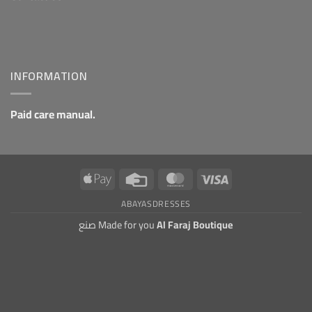
INFORMATION
Paid care manual.
Apple
Credit
MasterCard
Visa
Pay
Card
ABAYAS
DRESSES
صنع Made for you
Al Faraj Boutique