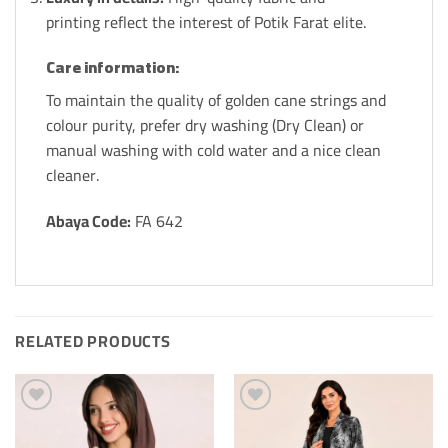
printing reflect the interest of Potik Farat elite.
Care information:
To maintain the quality of golden cane strings and
colour purity, prefer dry washing (Dry Clean) or
manual washing with cold water and a nice clean
cleaner.
Abaya Code:
FA 642
RELATED PRODUCTS
Add to
Add to
Wishlis
Wishlis