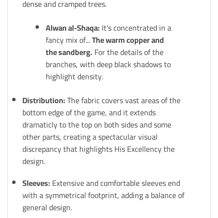
dense and cramped trees.
Alwan al-Shaqa:
It's concentrated in a
fancy mix of...
The warm copper and
the sandberg.
For the details of the
branches, with deep black shadows to
highlight density.
Distribution:
The fabric covers vast areas of the
bottom edge of the game, and it extends
dramaticly to the top on both sides and some
other parts, creating a spectacular visual
discrepancy that highlights His Excellency the
design.
Sleeves:
Extensive and comfortable sleeves end
with a symmetrical footprint, adding a balance of
general design.