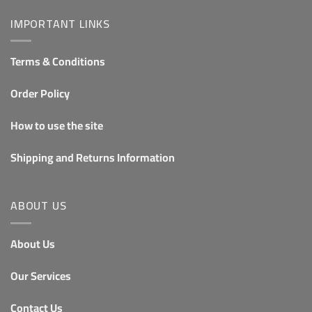
IMPORTANT LINKS
Terms & Conditions
Order Policy
How to use the site
Shipping and Returns Information
ABOUT US
About Us
Our Services
Contact Us