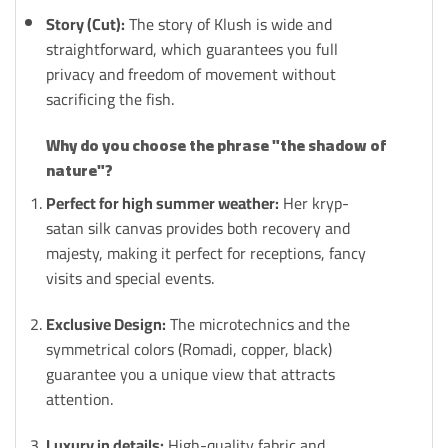
Story (Cut):
The story of Klush is wide and
straightforward, which guarantees you full
privacy and freedom of movement without
sacrificing the fish.
Why do you choose the phrase "the shadow of
nature"?
Perfect for high summer weather:
Her kryp-
satan silk canvas provides both recovery and
majesty, making it perfect for receptions, fancy
visits and special events.
Exclusive Design:
The microtechnics and the
symmetrical colors (Romadi, copper, black)
guarantee you a unique view that attracts
attention.
Luxury in details:
High-quality fabric and