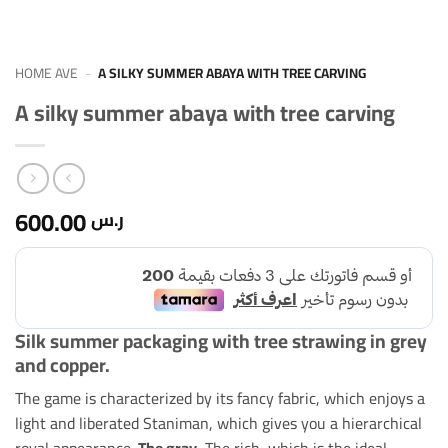
HOME AVE
-
A SILKY SUMMER ABAYA WITH TREE CARVING
A silky summer abaya with tree carving
600.00
ر.س
Silk summer packaging with tree strawing in grey
and copper.
The game is characterized by its fancy fabric, which enjoys a
light and liberated Staniman, which gives you a hierarchical