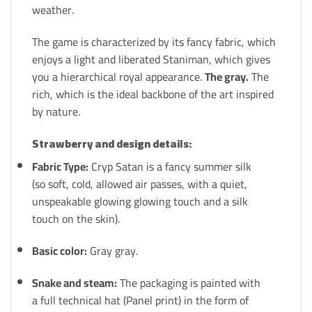
weather.
The game is characterized by its fancy fabric, which
enjoys a light and liberated Staniman, which gives
you a hierarchical royal appearance.
The gray.
The
rich, which is the ideal backbone of the art inspired
by nature.
Strawberry and design details:
Fabric Type:
Cryp Satan is a fancy summer silk
(so soft, cold, allowed air passes, with a quiet,
unspeakable glowing glowing touch and a silk
touch on the skin).
Basic color:
Gray gray.
Snake and steam:
The packaging is painted with
a full technical hat (Panel print) in the form of