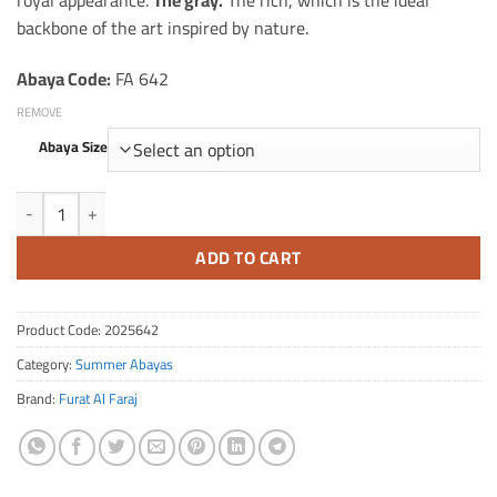
royal appearance.
The gray.
The rich, which is the ideal
backbone of the art inspired by nature.
Abaya Code:
FA 642
REMOVE
Abaya Size
The amount of a silk summer packet with trees
ADD TO CART
Product Code:
2025642
Category:
Summer Abayas
Brand:
Furat Al Faraj