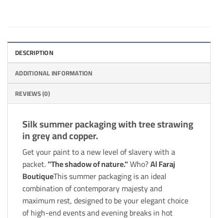
DESCRIPTION
ADDITIONAL INFORMATION
REVIEWS (0)
Silk summer packaging with tree strawing
in grey and copper.
Get your paint to a new level of slavery with a
packet.
"The shadow of nature."
Who?
Al Faraj
Boutique
This summer packaging is an ideal
combination of contemporary majesty and
maximum rest, designed to be your elegant choice
of high-end events and evening breaks in hot