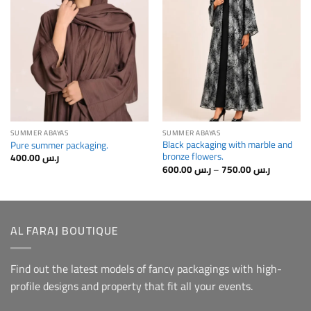
Home
Home
SUMMER ABAYAS
SUMMER ABAYAS
Black packaging with marble and
Pure summer packaging.
bronze flowers.
400.00
ر.س
Price
600.00
ر.س
–
750.00
ر.س
range:
رr.s
600.00⁩
through
رer.s
750.00⁩
AL FARAJ BOUTIQUE
Find out the latest models of fancy packagings with high-
profile designs and property that fit all your events.